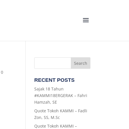
|
0
RECENT POSTS
Sajak 18 Tahun
#KAMMI18ERGERAK – Fahri
Hamzah, SE
Quote Tokoh KAMMI – Fadli
Zon, SS, M.Sc
Quote Tokoh KAMMI –