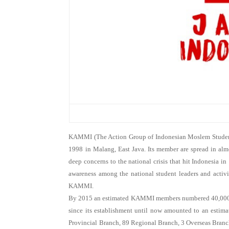
KAMMI (The Action Group of Indonesian Moslem Students) 
1998 in Malang, East Java. Its member are spread in alm
deep concerns to the national crisis that hit Indonesia in 
awareness among the national student leaders and activ
KAMMI.
By 2015 an estimated KAMMI members numbered 40,000 
since its establishment until now amounted to an estim
Provincial Branch, 89 Regional Branch, 3 Overseas Branc