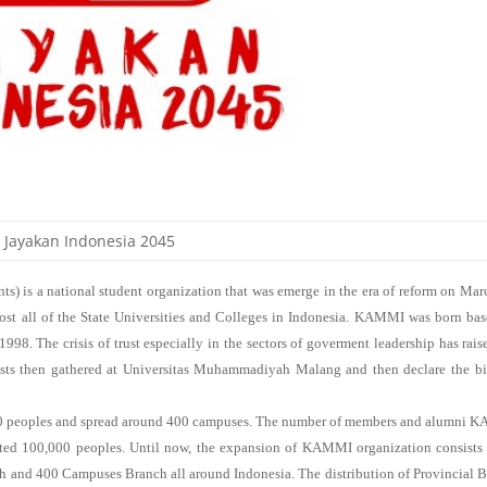
Jayakan Indonesia 2045
is a national student organization that was emerge in the era of reform on Mar
ost all of the State Universities and Colleges in Indonesia. KAMMI was born ba
1998. The crisis of trust especially in the sectors of goverment leadership has rais
ists then gathered at Universitas Muhammadiyah Malang and then declare the bi
peoples and spread around 400 campuses. The number of members and alumni 
ated 100,000 peoples. Until now, the expansion of KAMMI organization consists
h and 400 Campuses Branch all around Indonesia. The distribution of Provincial 