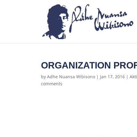
ORGANIZATION PROF
by
Adhe Nuansa Wibisono
|
Jan 17, 2016
|
Akt
comments