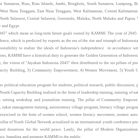
 Sumatera, Riau, Riau Islands, Jambi, Bengkulu, South Sumatera, Lampung, B
a, West Nusa Tenggara, East Nusa Tenggara, West Kalimantan, Central Kalimantan
North Sulawesi, Central Sulawesi, Gorontalo, Maluku, North Maluku and Papua.
y and Egypt.
2045” which mean as long-term future goals owned by KAMMI. The year of 2045 
nce, which is predicted by experts as the era of the rise and triumph of Indonesia
nsibility to realize the ideals of Indonesia’s independence in accordance wi
ations, KAMMI have a historical duty to generate the Golden Generation of Indones
 the vision of “Jayakan Indonesia 2045” then distributed to the six pillars of pr
apacity Building, 3) Community Empowerment, 4) Women Movement, 5) Youth G
political education program for students, political research, public discussion, 
Youth Capacity Building realized in the form of leadership training, training of na
rch writing workshop and journalism training. The pillar of Community Empow
m, zakat management training, autonomous village program, literacy village progr
 exercised in the form of women school, women literacy movement, women aut
llar of Youth Global Network actualized in an international youth conference pr
and donations for the world peace. Lastly, the pillar of Modern Organizatio
ance, branding and promote KAMMI to the public.