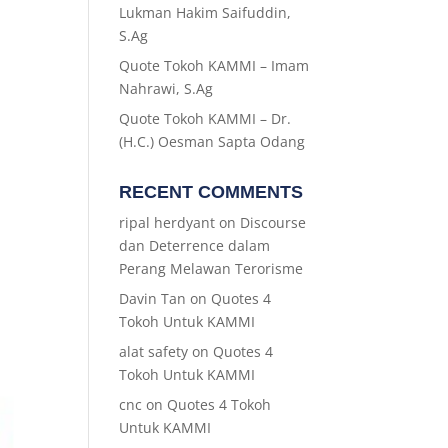
Lukman Hakim Saifuddin,
S.Ag
Quote Tokoh KAMMI – Imam
Nahrawi, S.Ag
Quote Tokoh KAMMI – Dr.
(H.C.) Oesman Sapta Odang
RECENT COMMENTS
ripal herdyant
on
Discourse
dan Deterrence dalam
Perang Melawan Terorisme
Davin Tan
on
Quotes 4
Tokoh Untuk KAMMI
alat safety
on
Quotes 4
Tokoh Untuk KAMMI
cnc
on
Quotes 4 Tokoh
Untuk KAMMI