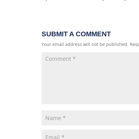
SUBMIT A COMMENT
Your email address will not be published.
Requ