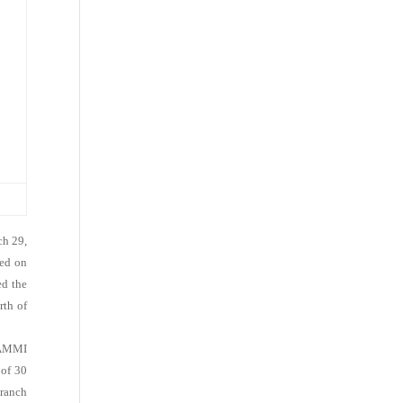
ch 29,
sed on
ed the
rth of
KAMMI
 of 30
Branch