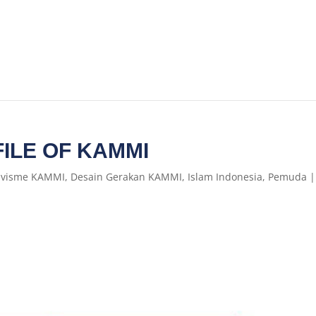
ILE OF KAMMI
ivisme KAMMI
,
Desain Gerakan KAMMI
,
Islam Indonesia
,
Pemuda