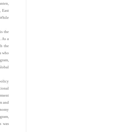
anten,
, East
 While
is the
. As a
th the
ia who
ogram,
lobal
policy
tional
erment
am and
onomy
ogram,
ns was