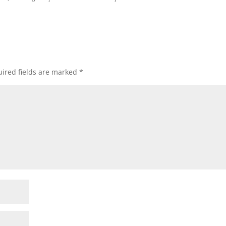
ired fields are marked
*