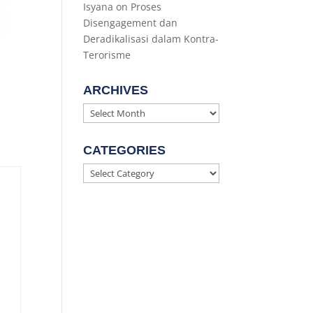
Isyana
on
Proses
Disengagement dan
Deradikalisasi dalam Kontra-
Terorisme
ARCHIVES
Archives
CATEGORIES
Categories