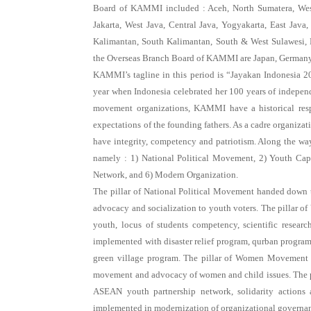
Board of KAMMI included : Aceh, North Sumatera, West
Jakarta, West Java, Central Java, Yogyakarta, East Jav
Kalimantan, South Kalimantan, South & West Sulawesi, 
the Overseas Branch Board of KAMMI are Japan, German
KAMMI’s tagline in this period is “Jayakan Indonesia 
year when Indonesia celebrated her 100 years of independe
movement organizations, KAMMI have a historical respo
expectations of the founding fathers. As a cadre organiz
have integrity, competency and patriotism. Along the way,
namely : 1) National Political Movement, 2) Youth C
Network, and 6) Modern Organization.
The pillar of National Political Movement handed down to 
advocacy and socialization to youth voters. The pillar of 
youth, locus of students competency, scientific resea
implemented with disaster relief program, qurban progra
green village program. The pillar of Women Movement
movement and advocacy of women and child issues. The pi
ASEAN youth partnership network, solidarity actions 
implemented in modernization of organizational govern